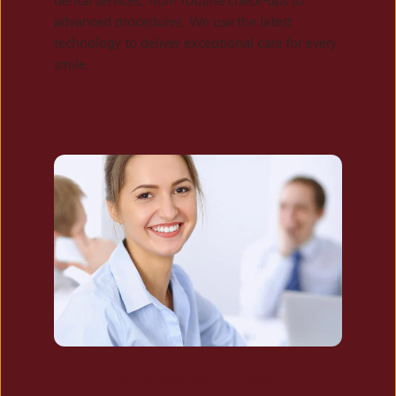
dental services, from routine check-ups to 
advanced procedures. We use the latest 
technology to deliver exceptional care for every 
smile.
AFFORDABLE PRICE