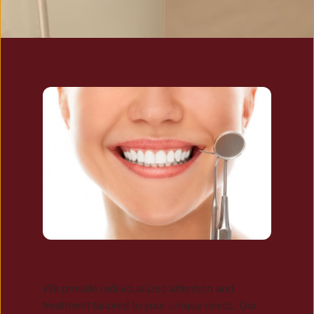
PERSONALIZED CARE
We provide individualized attention and 
treatment tailored to your unique needs. Our 