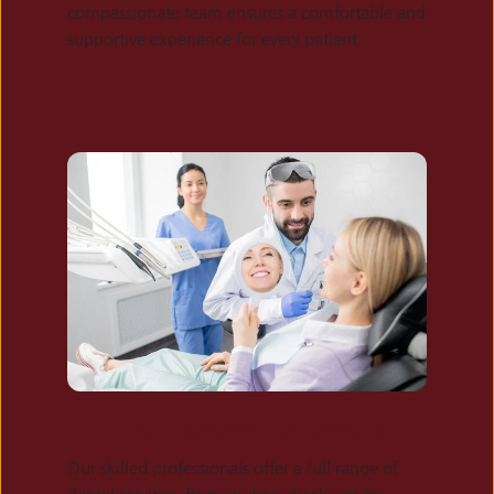
compassionate team ensures a comfortable and 
supportive experience for every patient.
PROFESSIONAL SERVICES
Our skilled professionals offer a full range of 