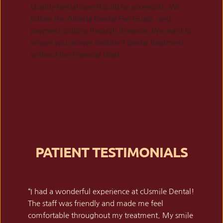
Quality dental care should be accessible. We 
follow the Alberta Dental Fee Guide, and 
payment options through iFinance. We want to 
ensure you receive excellent dental treatment 
without the financial strain
PATIENT TESTIMONIALS
“I had a wonderful experience at cUsmile Dental! 
The staff was friendly and made me feel 
comfortable throughout my treatment. My smile 