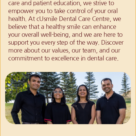
care and patient education, we strive to 
empower you to take control of your oral 
health. At cUsmile Dental Care Centre, we 
believe that a healthy smile can enhance 
your overall well-being, and we are here to 
support you every step of the way. Discover 
more about our values, our team, and our 
commitment to excellence in dental care.