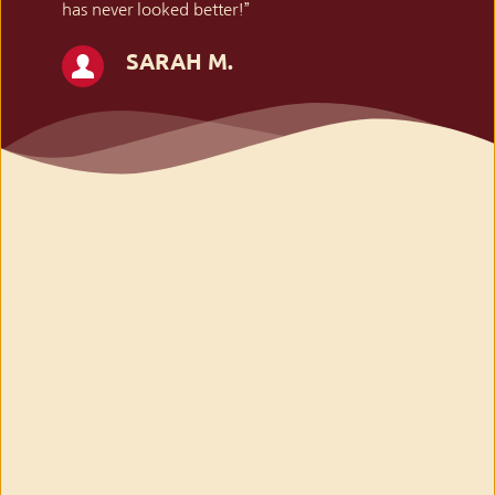
has never looked better!”
SARAH M.