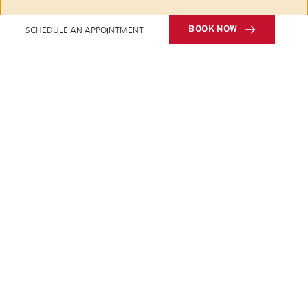
BOOK NOW
SCHEDULE AN APPOINTMENT