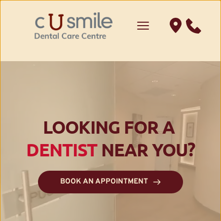
LOOKING FOR A 
DENTIST
 NEAR YOU?
BOOK AN APPOINTMENT