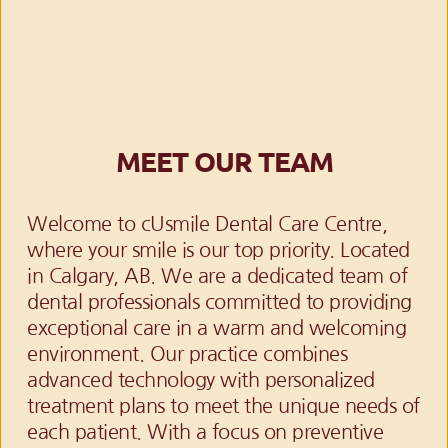
MEET OUR TEAM
Welcome to cUsmile Dental Care Centre, 
where your smile is our top priority. Located 
in Calgary, AB. We are a dedicated team of 
dental professionals committed to providing 
exceptional care in a warm and welcoming 
environment. Our practice combines 
advanced technology with personalized 
treatment plans to meet the unique needs of 
each patient. With a focus on preventive 